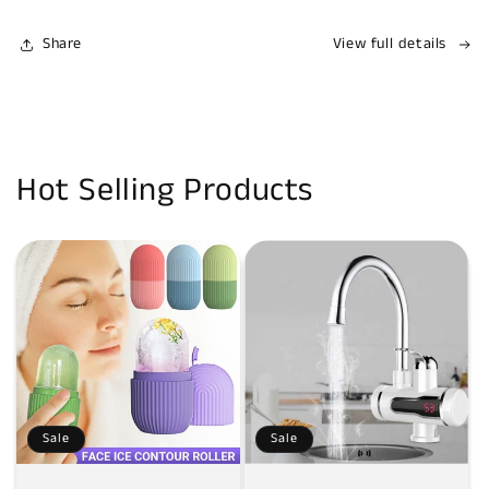
Share
View full details
Hot Selling Products
Sale
Sale