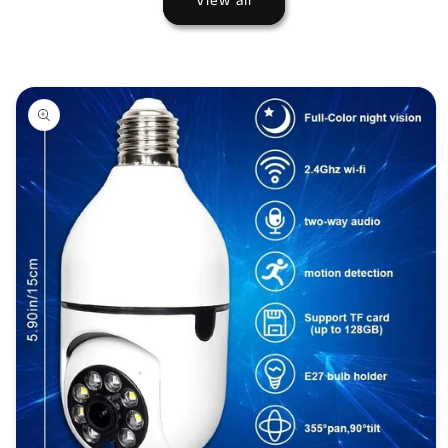
View all
Skip to
product
information