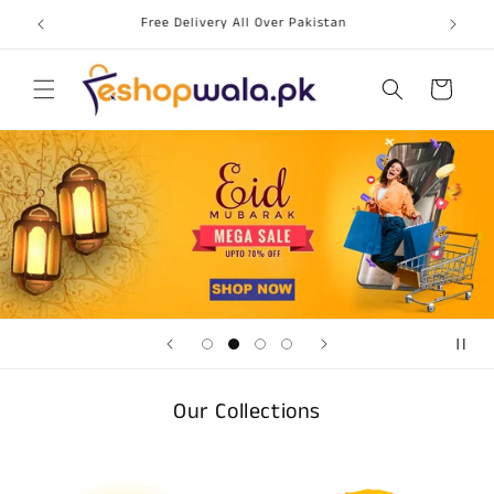
Skip to
Free Delivery All Over Pakistan
content
Cart
Our Collections