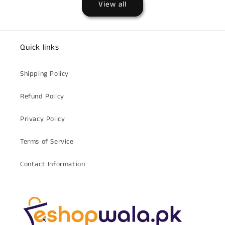
View all
Quick links
Shipping Policy
Refund Policy
Privacy Policy
Terms of Service
Contact Information