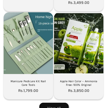
Rs.3,499.00
price
price
Manicure Pedicure Kit Nail
Apple Hair Color – Ammonia
Care Tools
Free-100% Original
Regular
Rs.1,799.00
Regular
Rs.3,850.00
price
price