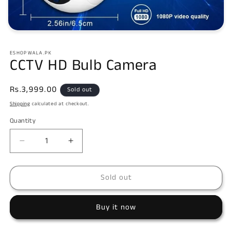
Open
media
1
ESHOPWALA.PK
in
CCTV HD Bulb Camera
modal
Regular
Rs.3,999.00
Sold out
price
Shipping
calculated at checkout.
Quantity
Decrease
Increase
quantity
quantity
for
for
Sold out
CCTV
CCTV
HD
HD
Bulb
Bulb
Buy it now
Camera
Camera