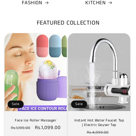
FASHION
KITCHEN
FEATURED COLLECTION
Sale
Sale
Face Ice Roller Massager
Instant Hot Water Faucet Tap
| Electric Geyser Tap
Regular
Sale
Rs.1,099.00
Rs.1,199.00
Regular
Sale
Rs.4,999.00
price
price