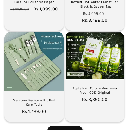
Face Ice Roller Massager
Instant Hot Water Faucet Tap
| Electric Geyser Tap
Regular
Sale
Rs.1,099.00
Rs.1,199.00
Regular
Sale
Rs.4,999.00
price
price
Rs.3,499.00
price
price
Apple Hair Color – Ammonia
Free-100% Original
Regular
Rs.3,850.00
Manicure Pedicure Kit Nail
Care Tools
price
Regular
Rs.1,799.00
price