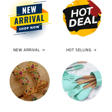
NEW ARRIVAL
HOT SELLING